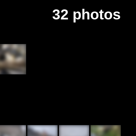
32 photos