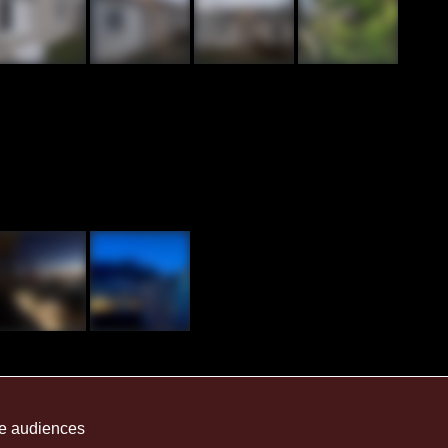
me audiences