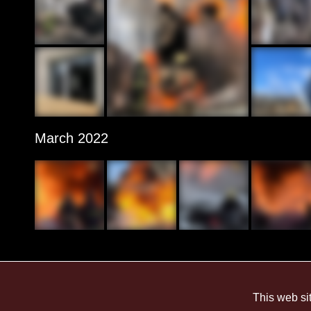
March 2022
This web si