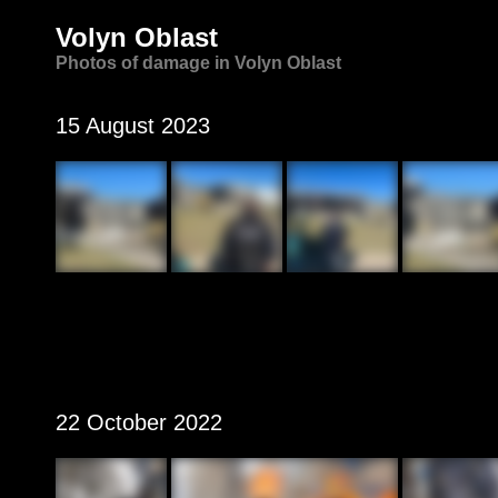
Volyn Oblast
Photos of damage in Volyn Oblast
15 August 2023
22 October 2022