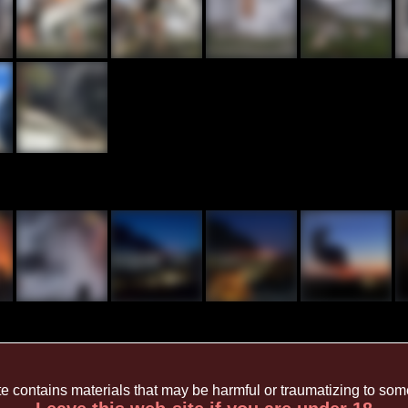
te contains materials that may be harmful or traumatizing to so