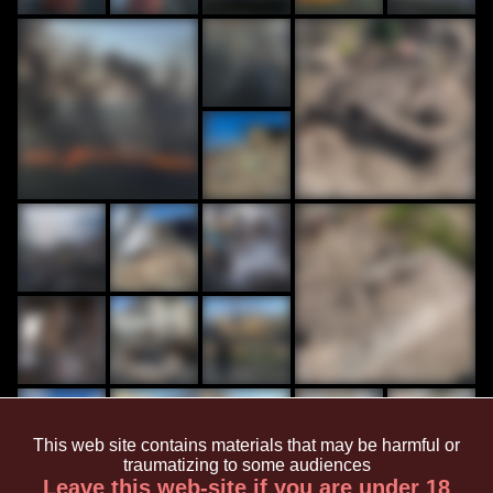
This web site contains materials that may be harmful or
traumatizing to some audiences
Leave this web-site if you are under 18