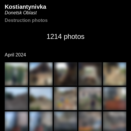
Kostiantynivka
Donetsk Oblast
Destruction photos
1214 photos
April 2024