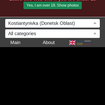
Yes, I am over 18. Show photos
Kostiantynivka (Donetsk Oblast)
All categories
Main
About
March 2024