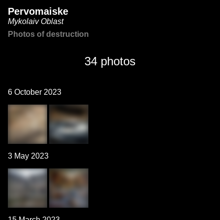
Pervomaiske
Mykolaiv Oblast
Photos of destruction
34 photos
6 October 2023
3 May 2023
15 March 2023