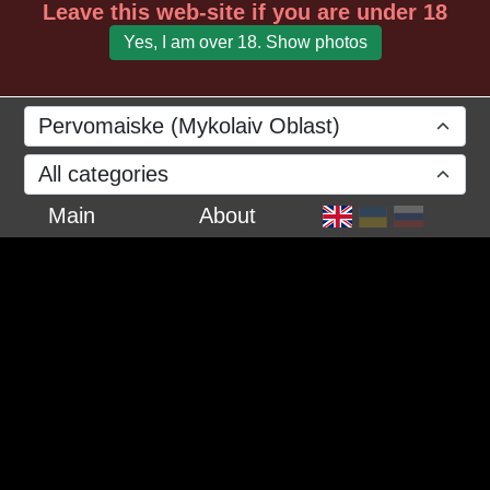
Leave this web-site if you are under 18
Yes, I am over 18. Show photos
Pervomaiske (Mykolaiv Oblast)
All categories
Main
About