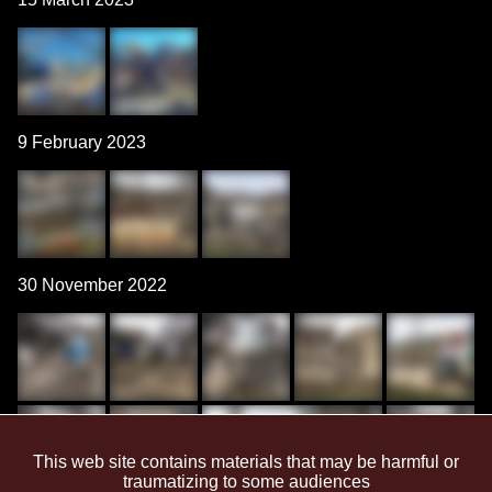
9 February 2023
30 November 2022
This web site contains materials that may be harmful or
traumatizing to some audiences