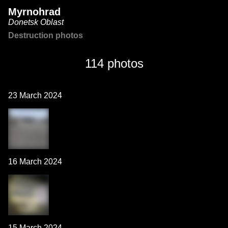
Myrnohrad
Donetsk Oblast
Destruction photos
114 photos
23 March 2024
16 March 2024
15 March 2024