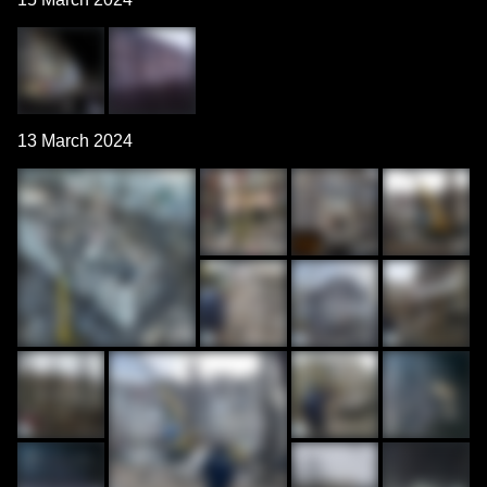
13 March 2024