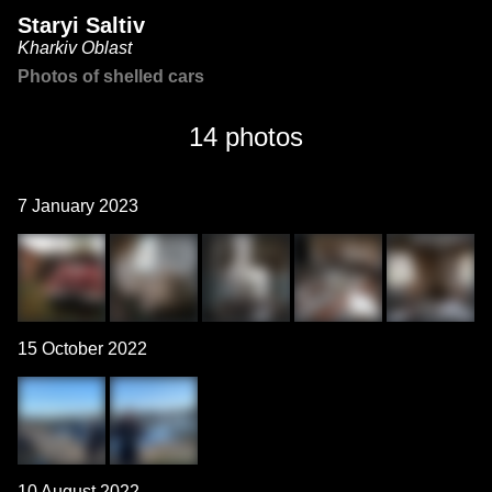
Staryi Saltiv
Kharkiv Oblast
Photos of shelled cars
14 photos
7 January 2023
15 October 2022
10 August 2022