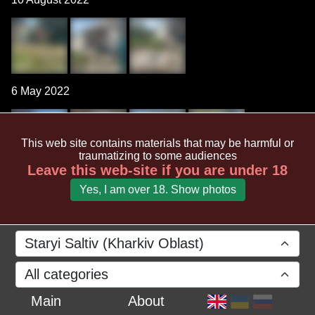
6 May 2022
This web site contains materials that may be harmful or
traumatizing to some audiences
Leave this web-site if you are under 18
Yes, I am over 18. Show photos
Staryi Saltiv (Kharkiv Oblast)
All categories
Main
About