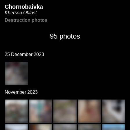
Chornobaivka
Kherson Oblast
Destruction photos
95 photos
25 December 2023
November 2023