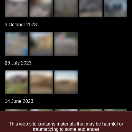
3 October 2023
26 July 2023
14 June 2023
This web site contains materials that may be harmful or
traumatizing to some audiences