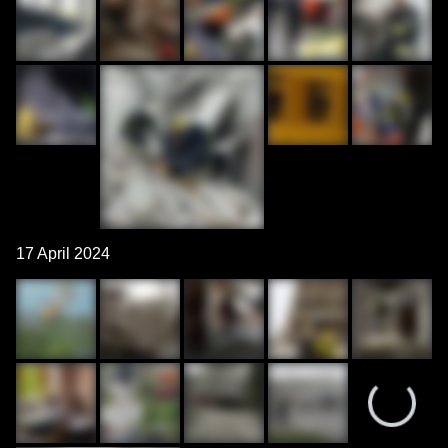
17 April 2024