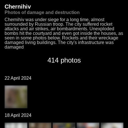
Chernihiv
Photos of damage and destruction
Chernihiv was under siege for a long time, almost
surrounded by Russian troop. The city suffered rocket
attacks and air strikes, air bombardments. Unexploded
bombs hit the courtyard and even got inside the houses, as
seen in some photos below. Rockets and their wreckage
damaged living buildings. The city's infrastructure was
damaged
414 photos
22 April 2024
18 April 2024