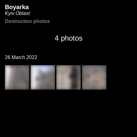
Boyarka
Kyiv Oblast
Destruction photos
4 photos
26 March 2022