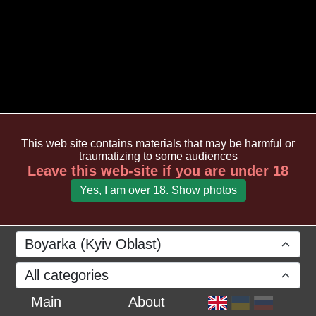
This web site contains materials that may be harmful or
traumatizing to some audiences
Leave this web-site if you are under 18
Yes, I am over 18. Show photos
Boyarka (Kyiv Oblast)
All categories
Main
About