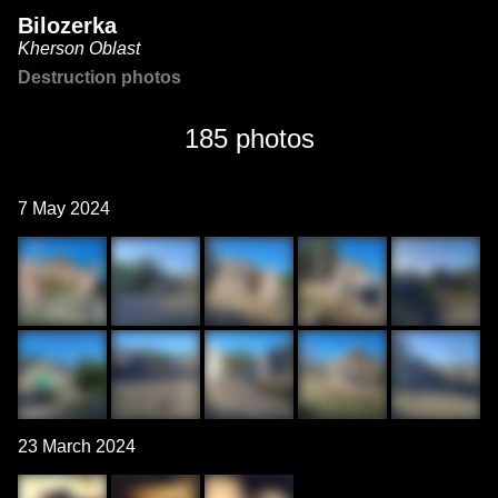
Bilozerka
Kherson Oblast
Destruction photos
185 photos
7 May 2024
23 March 2024