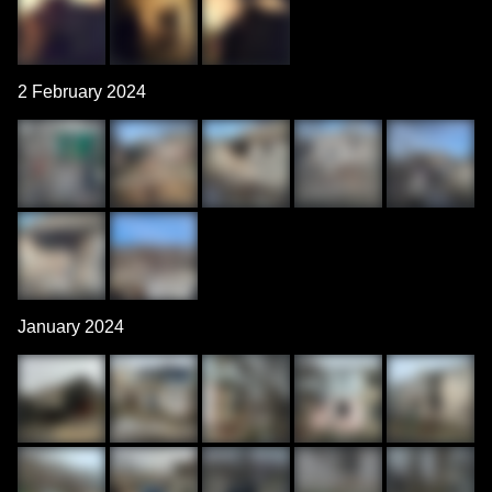
2 February 2024
January 2024