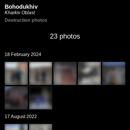
Bohodukhiv
Kharkiv Oblast
Destruction photos
23 photos
18 February 2024
17 August 2022