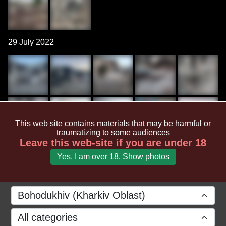
29 July 2022
This web site contains materials that may be harmful or
traumatizing to some audiences
Leave this web-site if you are under 18
Yes, I am over 18. Show photos
Bohodukhiv (Kharkiv Oblast)
All categories