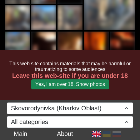
This web site contains materials that may be harmful or
traumatizing to some audiences
Leave this web-site if you are under 18
Yes, I am over 18. Show photos
Skovorodynivka (Kharkiv Oblast)
All categories
Main
About