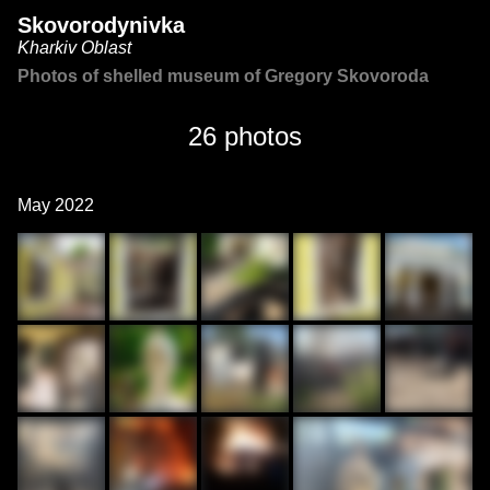
Skovorodynivka
Kharkiv Oblast
Photos of shelled museum of Gregory Skovoroda
26 photos
May 2022