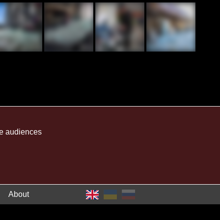
me audiences
About