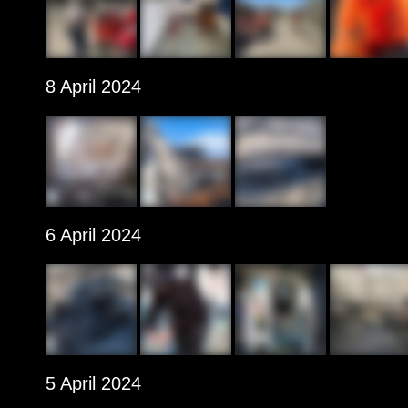
8 April 2024
6 April 2024
5 April 2024