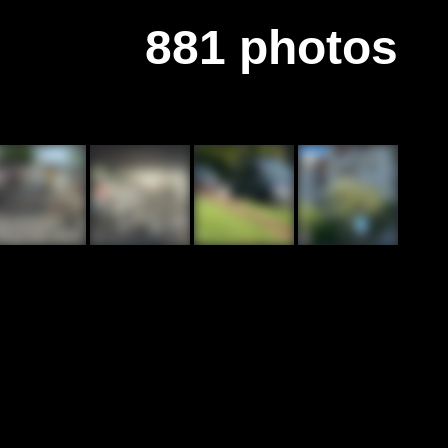
881 photos