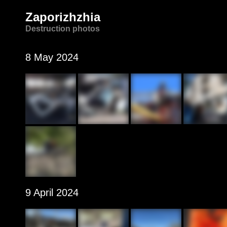
Zaporizhzhia
Destruction photos
8 May 2024
9 April 2024