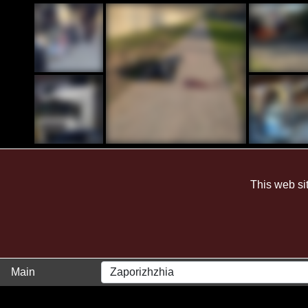
28 March 2024
This web si
Main
Zaporizhzhia