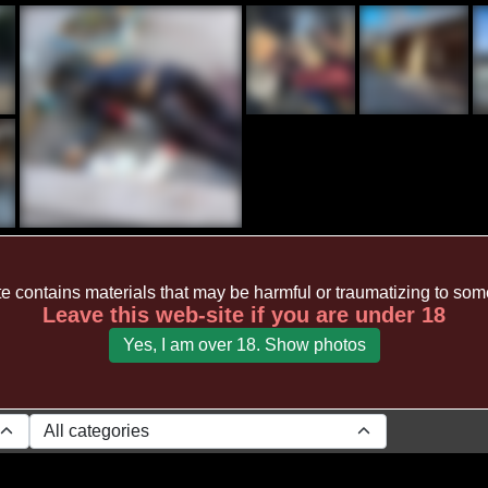
te contains materials that may be harmful or traumatizing to so
Leave this web-site if you are under 18
Yes, I am over 18. Show photos
All categories