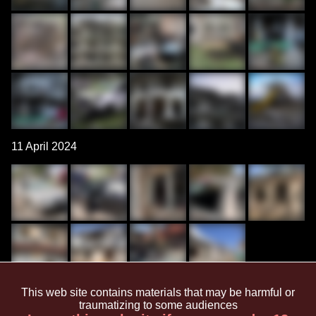
11 April 2024
This web site contains materials that may be harmful or
March 2024
traumatizing to some audiences