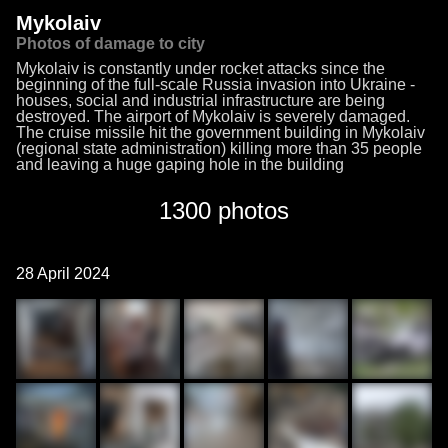
Mykolaiv
Photos of damage to city
Mykolaiv is constantly under rocket attacks since the
beginning of the full-scale Russia invasion into Ukraine -
houses, social and industrial infrastructure are being
destroyed. The airport of Mykolaiv is severely damaged.
The cruise missile hit the government building in Mykolaiv
(regional state administration) killing more than 35 people
and leaving a huge gaping hole in the building
1300 photos
28 April 2024