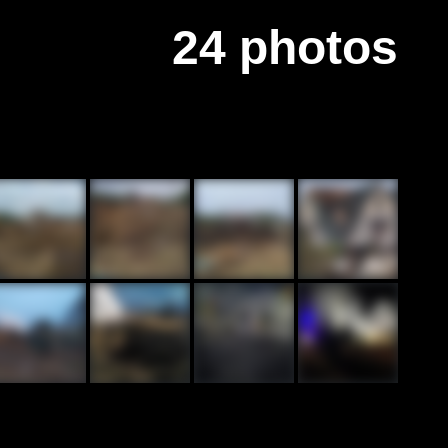
24 photos