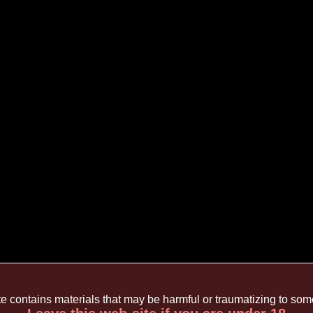
te contains materials that may be harmful or traumatizing to so