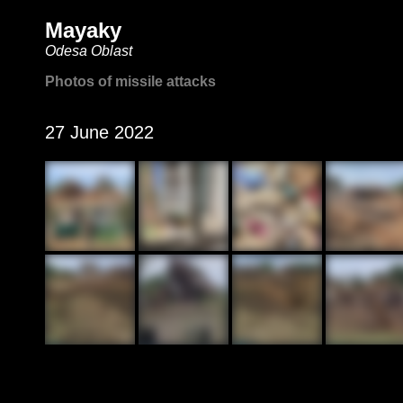
Mayaky
Odesa Oblast
Photos of missile attacks
27 June 2022