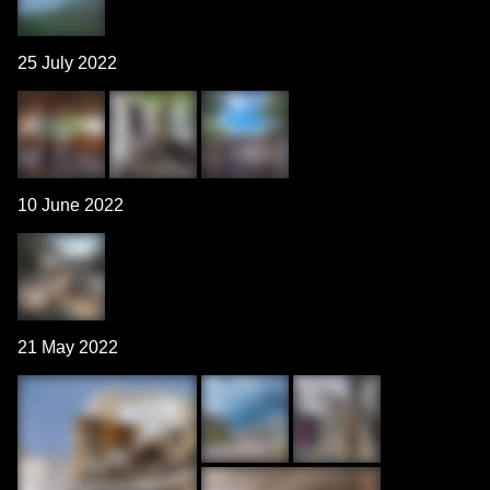
25 July 2022
10 June 2022
21 May 2022