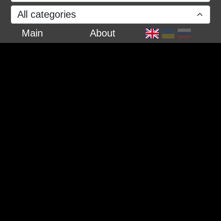
All categories
Main
About
27 February 2022