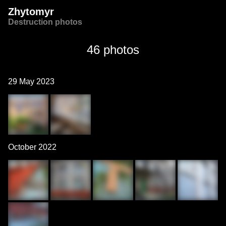
Zhytomyr
Destruction photos
46 photos
29 May 2023
October 2022