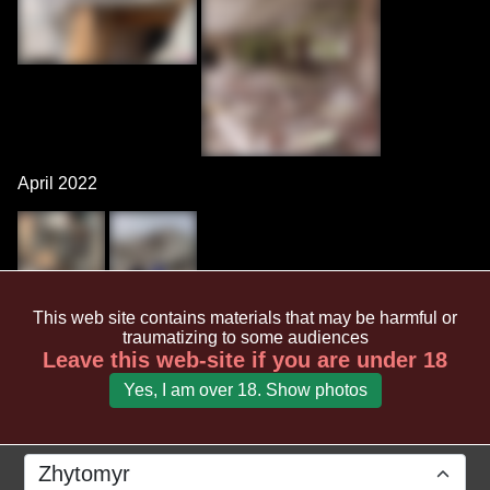
April 2022
This web site contains materials that may be harmful or
March 2022
traumatizing to some audiences
Leave this web-site if you are under 18
Yes, I am over 18. Show photos
Zhytomyr