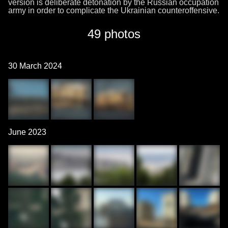
version is deliberate detonation by the Russian occupation
army in order to complicate the Ukrainian counteroffensive.
49 photos
30 March 2024
June 2023