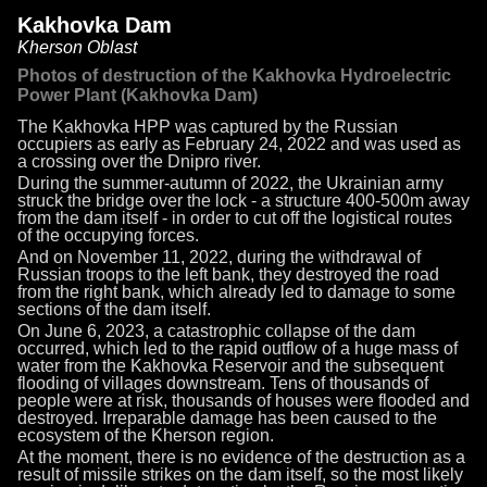
Kakhovka Dam
Kherson Oblast
Photos of destruction of the Kakhovka Hydroelectric
Power Plant (Kakhovka Dam)
The Kakhovka HPP was captured by the Russian
occupiers as early as February 24, 2022 and was used as
a crossing over the Dnipro river.
During the summer-autumn of 2022, the Ukrainian army
struck the bridge over the lock - a structure 400-500m away
from the dam itself - in order to cut off the logistical routes
of the occupying forces.
And on November 11, 2022, during the withdrawal of
Russian troops to the left bank, they destroyed the road
from the right bank, which already led to damage to some
sections of the dam itself.
On June 6, 2023, a catastrophic collapse of the dam
occurred, which led to the rapid outflow of a huge mass of
water from the Kakhovka Reservoir and the subsequent
flooding of villages downstream. Tens of thousands of
people were at risk, thousands of houses were flooded and
destroyed. Irreparable damage has been caused to the
ecosystem of the Kherson region.
At the moment, there is no evidence of the destruction as a
result of missile strikes on the dam itself, so the most likely