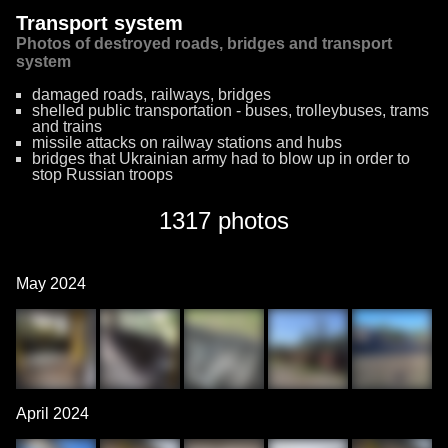
Transport system
Photos of destroyed roads, bridges and transport
system
damaged roads, railways, bridges
shelled public transportation - buses, trolleybuses, trams
and trains
missile attacks on railway stations and hubs
bridges that Ukrainian army had to blow up in order to
stop Russian troops
1317 photos
May 2024
April 2024